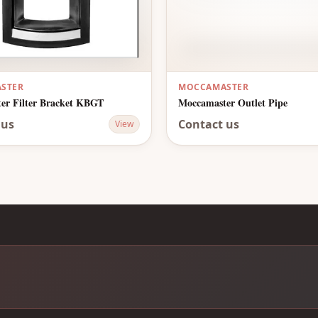
STER
MOCCAMASTER
er Filter Bracket KBGT
Moccamaster Outlet Pipe
 us
Contact us
View