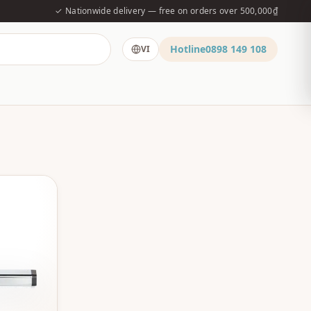
✓ Nationwide delivery — free on orders over 500,000₫
Hotline
0898 149 108
VI