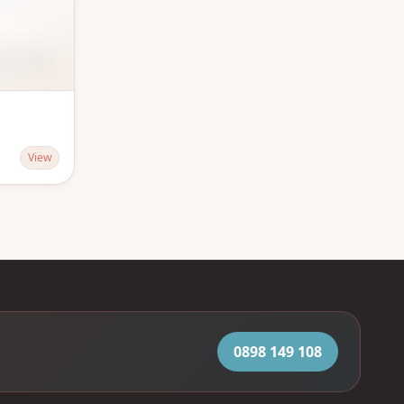
View
0898 149 108