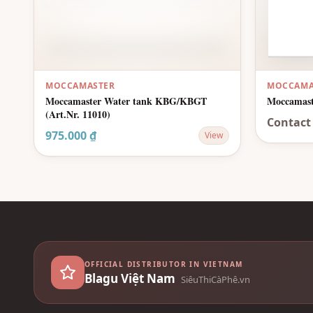
MOCCAMASTER
MOCCAMA
Moccamaster Water tank KBG/KBGT
Moccamast
(Art.Nr. 11010)
Contact
975.000 ₫
View
OFFICIAL DISTRIBUTOR IN VIETNAM
Blagu Việt Nam
SiêuThiCàPhê.vn