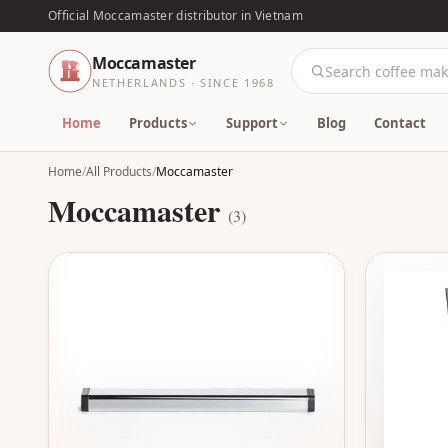
Official Moccamaster distributor in Vietnam
Moccamaster
NETHERLANDS · SINCE 1968
Home
Products
Support
Blog
Contact
Home
/
All Products
/
Moccamaster
Moccamaster
(3)