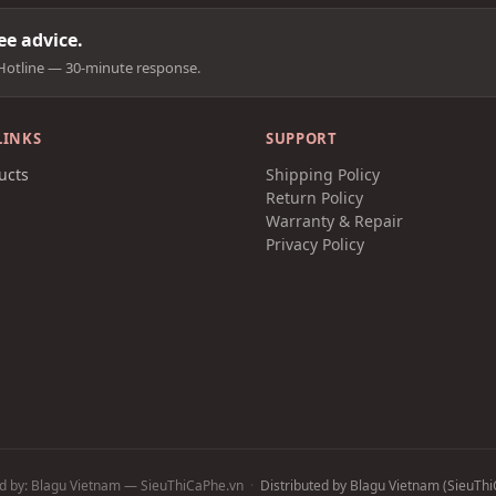
e advice.
Hotline — 30-minute response.
LINKS
SUPPORT
ucts
Shipping Policy
t
Return Policy
Warranty & Repair
Privacy Policy
d by: Blagu Vietnam — SieuThiCaPhe.vn
·
Distributed by Blagu Vietnam (SieuThiC