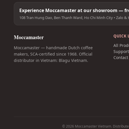
Experience Moccamaster at our showroom — fre
108 Tran Hung Dao, Ben Thanh Ward, Ho Chi Minh City • Zalo & 
Moccamaster
QUICK 
All Prod
Moccamaster — handmade Dutch coffee
Suppor
makers, SCA-certified since 1968. Official
Contact
distributor in Vietnam: Blagu Vietnam.
© 2026 Moccamaster Vietnam. Distribute