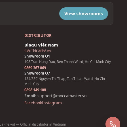
View showrooms
DISTRIBUTOR
Blagu Việt Nam
SiêuThiCàPhê.vn
Showroom Q1
108 Tran Hung Dao, Ben Thanh Ward, Ho Chi Minh City
0869 367 069
Showroom Q7
134/33C Nguyen Thi Thap, Tan Thuan Ward, Ho Chi
Minh City
0898 149 108
Email:
support@moccamaster.vn
Facebook
Instagram
Z
aPhe.vn) — Official distributor in Vietnam