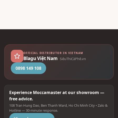
OFFICIAL DISTRIBUTOR IN VIETNAM
Blagu Việt Nam
SiêuThiCàPhê.vn
0898 149 108
Experience Moccamaster at our showroom —
free advice.
108 Tran Hung Dao, Ben Thanh Ward, Ho Chi Minh City • Zalo &
Hotline — 30-minute response.