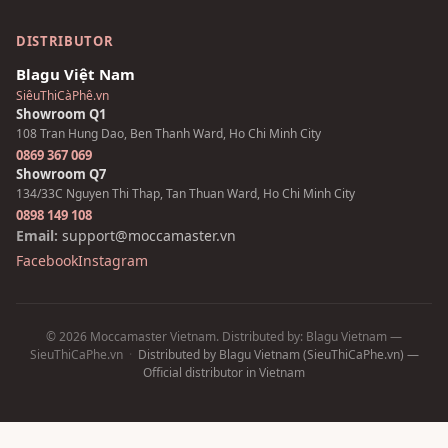
DISTRIBUTOR
Blagu Việt Nam
SiêuThiCàPhê.vn
Showroom Q1
108 Tran Hung Dao, Ben Thanh Ward, Ho Chi Minh City
0869 367 069
Showroom Q7
134/33C Nguyen Thi Thap, Tan Thuan Ward, Ho Chi Minh City
0898 149 108
Email:
support@moccamaster.vn
Facebook
Instagram
© 2026 Moccamaster Vietnam. Distributed by: Blagu Vietnam —
SieuThiCaPhe.vn
·
Distributed by Blagu Vietnam (SieuThiCaPhe.vn) —
Official distributor in Vietnam