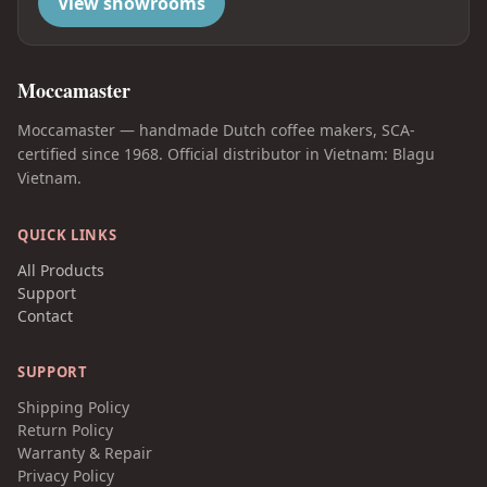
View showrooms
Moccamaster
Moccamaster — handmade Dutch coffee makers, SCA-
certified since 1968. Official distributor in Vietnam: Blagu
Vietnam.
QUICK LINKS
All Products
Support
Contact
SUPPORT
Shipping Policy
Return Policy
Warranty & Repair
Privacy Policy