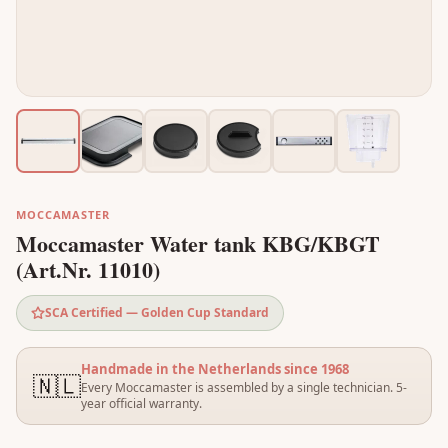
MOCCAMASTER
Moccamaster Water tank KBG/KBGT
(Art.Nr. 11010)
SCA Certified — Golden Cup Standard
Handmade in the Netherlands since 1968
🇳🇱
Every Moccamaster is assembled by a single technician. 5-
year official warranty.