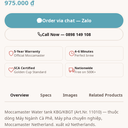
975.000 ₫
Order via chat — Zalo
Call Now — 0898 149 108
5-Year Warranty
4–6 Minutes
Official Moccamaster
Perfect brew
SCA Certified
Nationwide
Golden Cup Standard
Free on 500K+
Overview
Specs
Images
Related Products
Moccamaster Water tank KBG/KBGT (Art.Nr. 11010) — thuộc
dòng Máy Ngành Cà Phê, Máy pha chuyên nghiệp,
Moccamaster Netherland. xuất xứ Netherlands.