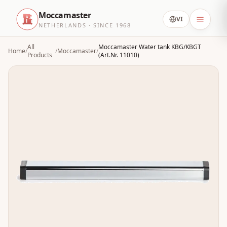
Moccamaster
VI
NETHERLANDS · SINCE 1968
All
Moccamaster Water tank KBG/KBGT
Home
/
/
Moccamaster
/
Products
(Art.Nr. 11010)