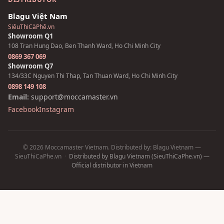
Blagu Việt Nam
SiêuThiCàPhê.vn
Showroom Q1
108 Tran Hung Dao, Ben Thanh Ward, Ho Chi Minh City
0869 367 069
Showroom Q7
134/33C Nguyen Thi Thap, Tan Thuan Ward, Ho Chi Minh City
0898 149 108
Email:
support@moccamaster.vn
Facebook
Instagram
© 2026 Moccamaster Vietnam. Distributed by: Blagu Vietnam —
SieuThiCaPhe.vn
·
Distributed by Blagu Vietnam (SieuThiCaPhe.vn) —
Official distributor in Vietnam