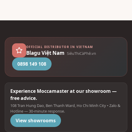
OFFICIAL DISTRIBUTOR IN VIETNAM
Blagu Việt Nam
SiêuThiCàPhê.vn
0898 149 108
Experience Moccamaster at our showroom —
free advice.
108 Tran Hung Dao, Ben Thanh Ward, Ho Chi Minh City • Zalo &
Hotline — 30-minute response.
View showrooms