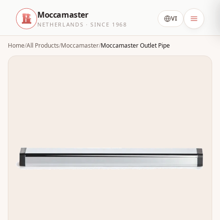
Moccamaster
VI
NETHERLANDS · SINCE 1968
Home
/
All Products
/
Moccamaster
/
Moccamaster Outlet Pipe