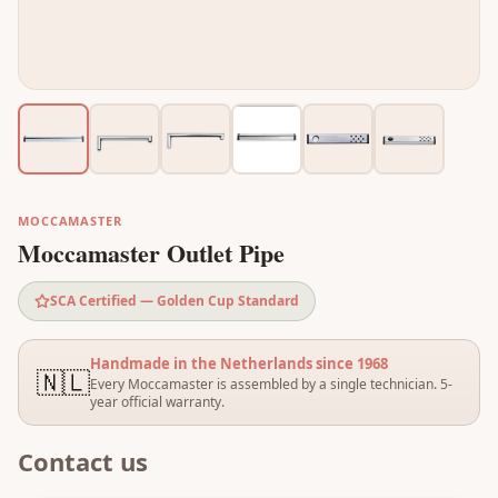
MOCCAMASTER
Moccamaster Outlet Pipe
SCA Certified — Golden Cup Standard
Handmade in the Netherlands since 1968
🇳🇱
Every Moccamaster is assembled by a single technician. 5-
year official warranty.
Contact us