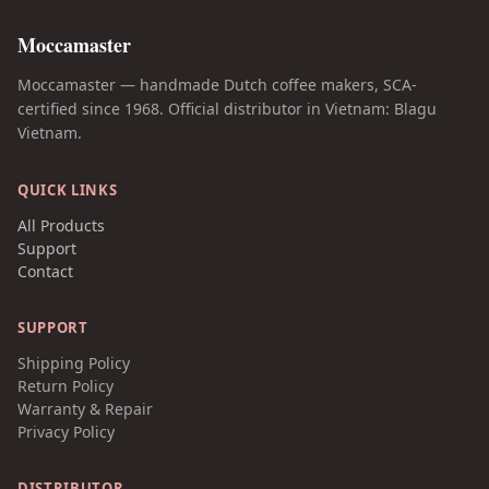
Moccamaster
Moccamaster — handmade Dutch coffee makers, SCA-
certified since 1968. Official distributor in Vietnam: Blagu
Vietnam.
QUICK LINKS
All Products
Support
Contact
SUPPORT
Shipping Policy
Return Policy
Warranty & Repair
Privacy Policy
DISTRIBUTOR