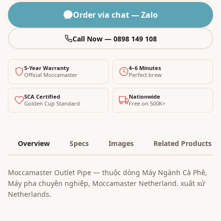
Order via chat — Zalo
Call Now — 0898 149 108
5-Year Warranty
4–6 Minutes
Official Moccamaster
Perfect brew
SCA Certified
Nationwide
Golden Cup Standard
Free on 500K+
Overview
Specs
Images
Related Products
Moccamaster Outlet Pipe — thuộc dòng Máy Ngành Cà Phê,
Máy pha chuyên nghiệp, Moccamaster Netherland. xuất xứ
Netherlands.