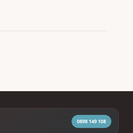
0898 149 108