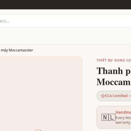
a máy Moccamasster
THIẾT BỊ/ DỤNG C
Thanh p
Moccama
SCA Certified
Handmad
🇳🇱
Every Moc
warranty