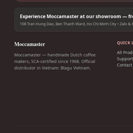
Experience Moccamaster at our showroom — fre
108 Tran Hung Dao, Ben Thanh Ward, Ho Chi Minh City • Zalo & 
Moccamaster
QUICK 
All Prod
Moccamaster — handmade Dutch coffee
Suppor
makers, SCA-certified since 1968. Official
Contact
distributor in Vietnam: Blagu Vietnam.