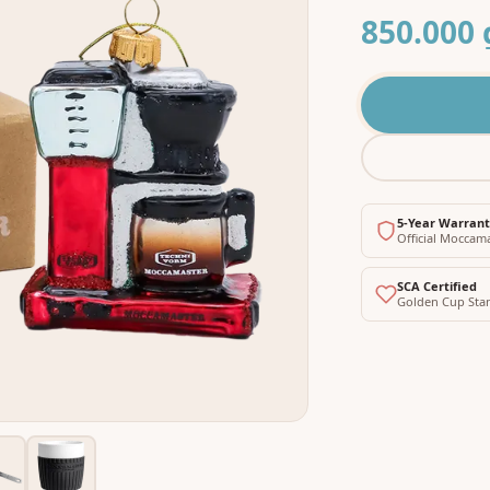
850.000 
5-Year Warran
Official Moccam
SCA Certified
Golden Cup Sta