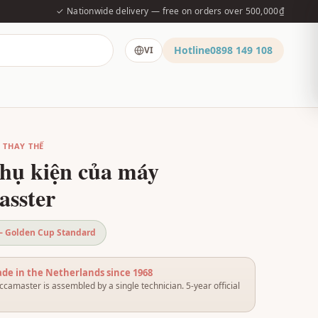
✓ Nationwide delivery — free on orders over 500,000₫
Hotline
0898 149 108
VI
Ụ THAY THẾ
hụ kiện của máy
sster
 — Golden Cup Standard
e in the Netherlands since 1968
camaster is assembled by a single technician. 5-year official
.