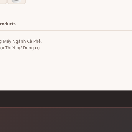
Products
g Máy Ngành Cà Phê,
i Thiết bị/ Dụng cụ