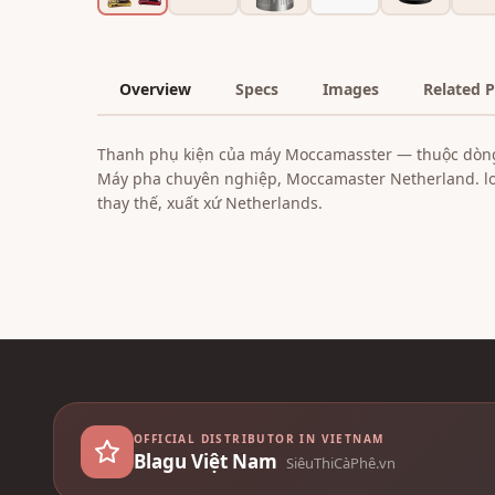
Overview
Specs
Images
Related 
Thanh phụ kiện của máy Moccamasster — thuộc dòn
Máy pha chuyên nghiệp, Moccamaster Netherland. loạ
thay thế, xuất xứ Netherlands.
OFFICIAL DISTRIBUTOR IN VIETNAM
Blagu Việt Nam
SiêuThiCàPhê.vn