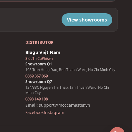
View showrooms
DISTRIBUTOR
Blagu Việt Nam
SiêuThiCàPhê.vn
Showroom Q1
108 Tran Hung Dao, Ben Thanh Ward, Ho Chi Minh City
0869 367 069
Showroom Q7
134/33C Nguyen Thi Thap, Tan Thuan Ward, Ho Chi
Minh City
0898 149 108
Email:
support@moccamaster.vn
Facebook
Instagram
Z