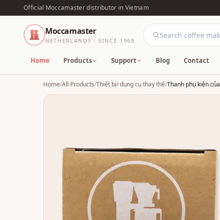
Official Moccamaster distributor in Vietnam
Moccamaster
NETHERLANDS · SINCE 1968
Home
Products
Support
Blog
Contact
Home
/
All Products
/
Thiết bị/ dụng cụ thay thế
/
Thanh phụ kiện củ