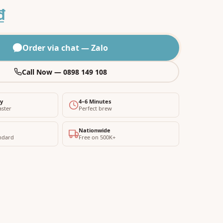
₫
Order via chat — Zalo
Call Now — 0898 149 108
ty
4–6 Minutes
aster
Perfect brew
Nationwide
ndard
Free on 500K+