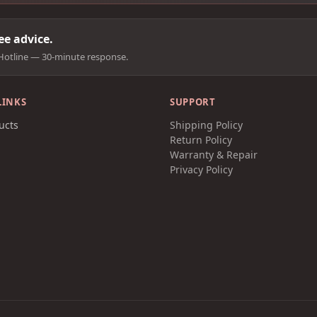
e advice.
Hotline — 30-minute response.
LINKS
SUPPORT
ucts
Shipping Policy
t
Return Policy
Warranty & Repair
Privacy Policy