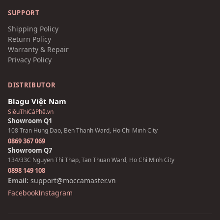
SUPPORT
Shipping Policy
Return Policy
Warranty & Repair
Privacy Policy
DISTRIBUTOR
Blagu Việt Nam
SiêuThiCàPhê.vn
Showroom Q1
108 Tran Hung Dao, Ben Thanh Ward, Ho Chi Minh City
0869 367 069
Showroom Q7
134/33C Nguyen Thi Thap, Tan Thuan Ward, Ho Chi Minh City
0898 149 108
Email:
support@moccamaster.vn
Facebook
Instagram