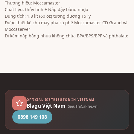
Thương hiệu: Moccamaster
Chất liệu: thủy tinh + Nắp đậy bằng nhựa
Dung tích: 1.8 lít (60 oz) tương đương 15 ly
Được thiết kế cho máy pha cà phê Moccamaster CD Grand và
Moccaserver
Đi kèm nắp bằng nhựa không chứa BPA/BPS/BPF và phthalate
OFFICIAL DISTRIBUTOR IN VIETNAM
Blagu Việt Nam
SiêuThiCàPhê.vn
0898 149 108