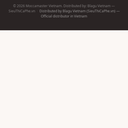
© 2026 Moccamaster Vietnam. Distributed by: Blagu Vietnam —
SieuThiCaPhe.vn
·
Distributed by Blagu Vietnam (SieuThiCaPhe.vn) —
Official distributor in Vietnam