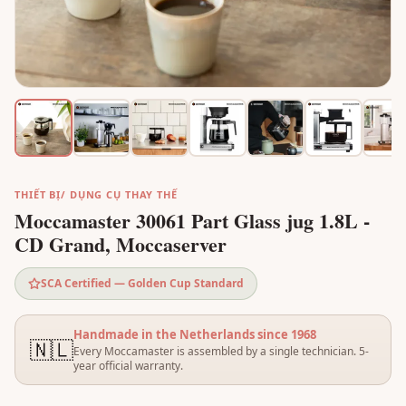
THIẾT BỊ/ DỤNG CỤ THAY THẾ
Moccamaster 30061 Part Glass jug 1.8L -
CD Grand, Moccaserver
SCA Certified — Golden Cup Standard
Handmade in the Netherlands since 1968
🇳🇱
Every Moccamaster is assembled by a single technician. 5-
year official warranty.