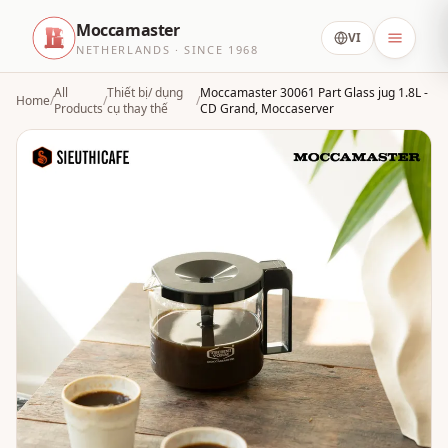
Moccamaster
VI
NETHERLANDS · SINCE 1968
All
Thiết bị/ dụng
Moccamaster 30061 Part Glass jug 1.8L -
Home
/
/
/
Products
cụ thay thế
CD Grand, Moccaserver