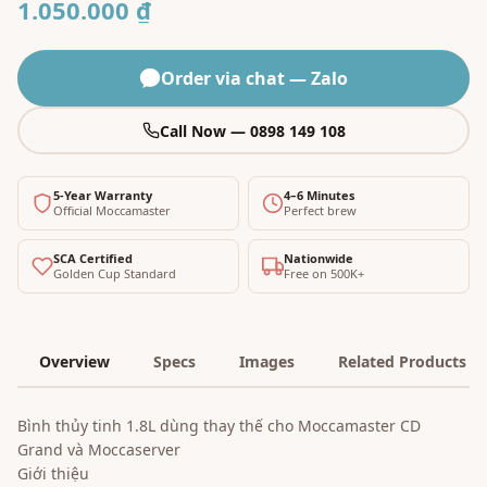
1.050.000 ₫
Order via chat — Zalo
Call Now — 0898 149 108
5-Year Warranty
4–6 Minutes
Official Moccamaster
Perfect brew
SCA Certified
Nationwide
Golden Cup Standard
Free on 500K+
Overview
Specs
Images
Related Products
Bình thủy tinh 1.8L dùng thay thế cho Moccamaster CD
Grand và Moccaserver
Giới thiệu