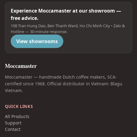
Experience Moccamaster at our showroom —
free advice.
108 Tran Hung Dao, Ben Thanh Ward, Ho Chi Minh City • Zalo &
Hotline — 30-minute response.
View showrooms
Moccamaster
Moccamaster — handmade Dutch coffee makers, SCA-
certified since 1968. Official distributor in Vietnam: Blagu
Vietnam.
QUICK LINKS
All Products
Support
Contact