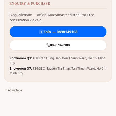
ENQUIRY & PURCHASE
Blagu Vietnam — official Moccamaster distributor. Free
consultation via Zalo.
Zalo — 0898149108
Z
0898 149 108
Showroom Q1:
108 Tran Hung Dao, Ben Thanh Ward, Ho Chi Minh
City
Showroom Q7:
134/33C Nguyen Thi Thap, Tan Thuan Ward, Ho Chi
Minh City
All videos