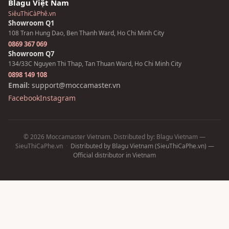
Blagu Việt Nam
SiêuThiCàPhê.vn
Showroom Q1
108 Tran Hung Dao, Ben Thanh Ward, Ho Chi Minh City
0869 367 069
Showroom Q7
134/33C Nguyen Thi Thap, Tan Thuan Ward, Ho Chi Minh City
0898 149 108
Email:
support@moccamaster.vn
Facebook
Instagram
© 2026 Moccamaster Vietnam. Distributed by: Blagu Vietnam —
SieuThiCaPhe.vn
·
Distributed by Blagu Vietnam (SieuThiCaPhe.vn) —
Official distributor in Vietnam