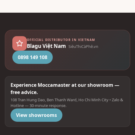
OFFICIAL DISTRIBUTOR IN VIETNAM
Blagu Việt Nam
SiêuThiCàPhê.vn
0898 149 108
Experience Moccamaster at our showroom —
free advice.
108 Tran Hung Dao, Ben Thanh Ward, Ho Chi Minh City • Zalo &
Hotline — 30-minute response.
View showrooms