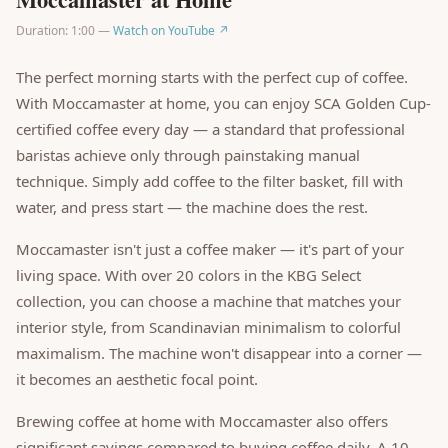
Duration: 1:00 —
Watch on YouTube ↗
The perfect morning starts with the perfect cup of coffee.
With Moccamaster at home, you can enjoy SCA Golden Cup-
certified coffee every day — a standard that professional
baristas achieve only through painstaking manual
technique. Simply add coffee to the filter basket, fill with
water, and press start — the machine does the rest.
Moccamaster isn't just a coffee maker — it's part of your
living space. With over 20 colors in the KBG Select
collection, you can choose a machine that matches your
interior style, from Scandinavian minimalism to colorful
maximalism. The machine won't disappear into a corner —
it becomes an aesthetic focal point.
Brewing coffee at home with Moccamaster also offers
significant savings compared to buying coffee daily. A 10-