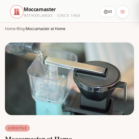
Moccamaster
VI
NETHERLANDS · SINCE 1968
Home
/
Blog
/
Moccamaster at Home
LIFESTYLE
Moccamaster at Home