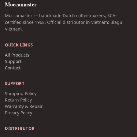
Moccamaster
Moccamaster — handmade Dutch coffee makers, SCA-
certified since 1968. Official distributor in Vietnam: Blagu
Vietnam.
QUICK LINKS
All Products
Support
Contact
SUPPORT
Shipping Policy
Return Policy
Warranty & Repair
Privacy Policy
DISTRIBUTOR