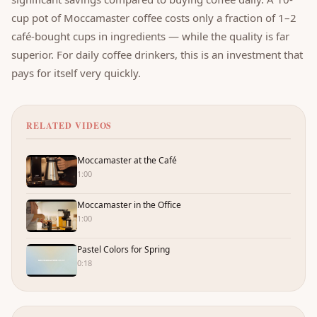
cup pot of Moccamaster coffee costs only a fraction of 1–2
café-bought cups in ingredients — while the quality is far
superior. For daily coffee drinkers, this is an investment that
pays for itself very quickly.
RELATED VIDEOS
Moccamaster at the Café
1:00
Moccamaster in the Office
1:00
Pastel Colors for Spring
0:18